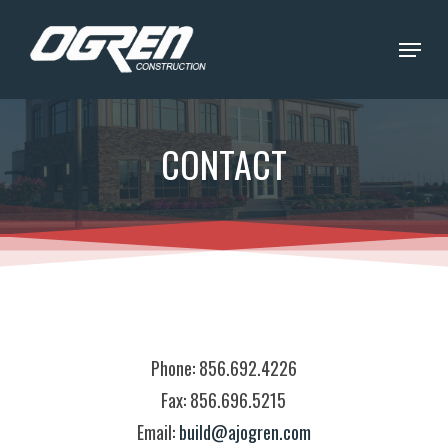
Skip
Menu
to
Close
main
Menu
content
CONTACT
Phone: 856.692.4226
Fax: 856.696.5215
Email:
build@ajogren.com