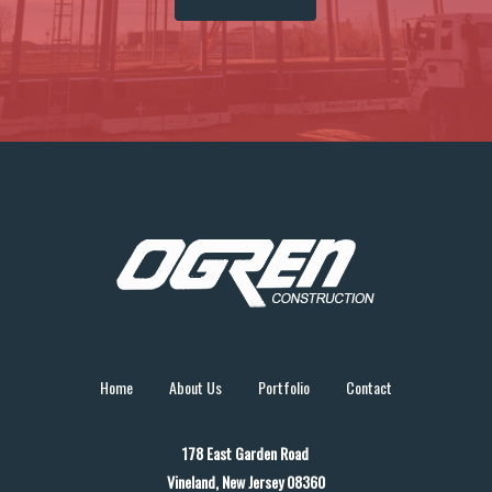
Home
About Us
Portfolio
Contact
178 East Garden Road
Vineland, New Jersey 08360