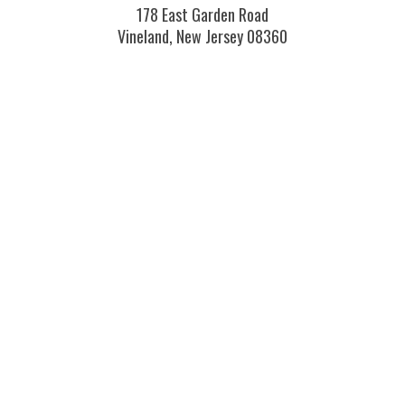
178 East Garden Road
Vineland, New Jersey 08360