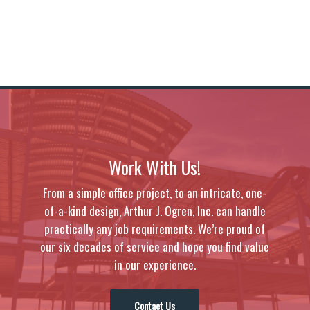
Work With Us!
From a simple office project, to an intricate, one-
of-a-kind design, Arthur J. Ogren, Inc. can handle
practically any job requirements. We’re proud of
our six decades of service and hope you find value
in our experience.
Contact Us