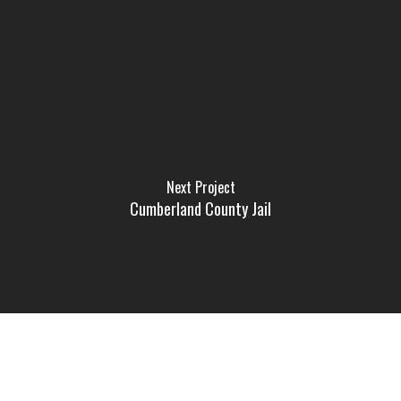
Next Project
Cumberland County Jail