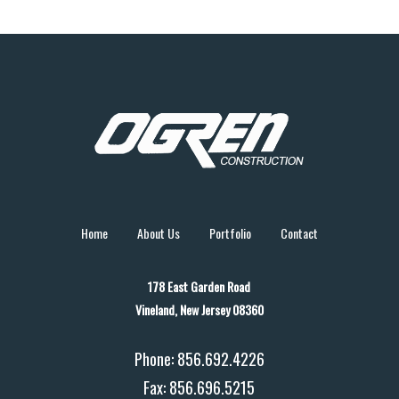
Home
About Us
Portfolio
Contact
178 East Garden Road
Vineland, New Jersey 08360
Phone: 856.692.4226
Fax: 856.696.5215