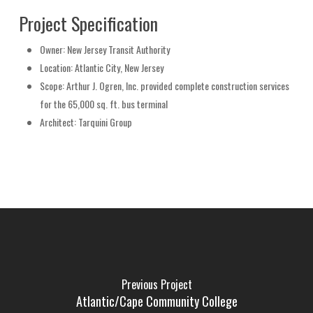
Project Specification
Owner
: New Jersey Transit Authority
Location
: Atlantic City, New Jersey
Scope
: Arthur J. Ogren, Inc. provided complete construction services
for the 65,000 sq. ft. bus terminal
Architect
: Tarquini Group
Previous Project
Atlantic/Cape Community College