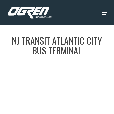
Skip
Menu
to
Close
main
Menu
content
NJ TRANSIT ATLANTIC CITY
BUS TERMINAL