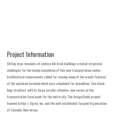
Project Information
Sitting atop remnants of century old brick buildings created structural
challenges for the timely completion of this new transportation center.
Architectural requirements called for reusing many of the ornate features
of the outdated terminal which were scheduled for demolition. This block-
long structure, with its large circular rotundas, now serves as the
transportation focal point for the entire city. The design/build project
teamed Arthur J. Ogren, Inc. and the well-established Tarquini Organization
of Camden, New Jersey.